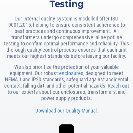
Testing
Our internal quality system is modelled after ISO
9001:2015, helping to ensure consistent adherence to
best practices and continuous improvement. All
transformers undergo comprehensive inline potline
testing to confirm optimal performance and reliability. This
thorough quality control process ensures that each unit
meets our highest standards before leaving our facility.
We also prioritize the protection of your valuable
equipment, Our robust
enclosures
, designed to meet
NEMA 1 and IP20 standards, safeguard against accidental
contact, falling dirt, and other potential hazards.
Reach out
to our experts about our enclosures, transformers, and
power supply products.
Download our Quality Manual
.