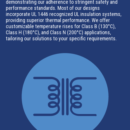
demonstrating our adherence to stringent safety and
performance standards. Most of our designs
incorporate UL 1446 recognized UL insulation systems,
providing superior thermal performance. We offer
customizable temperature rises for Class B (130°C),
Class H (180°C), and Class N (200°C) applications,
tailoring our solutions to your specific requirements.