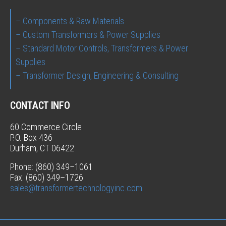
– Components & Raw Materials
– Custom Transformers & Power Supplies
– Standard Motor Controls, Transformers & Power
Supplies
– Transformer Design, Engineering & Consulting
CONTACT INFO
60 Commerce Circle
P.O. Box 436
Durham, CT 06422
Phone: (860) 349–1061
Fax: (860) 349–1726
sales@transformertechnologyinc.com