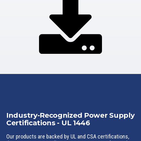
Industry-Recognized Power Supply
Certifications - UL 1446
Our products are backed by UL and CSA certifications,