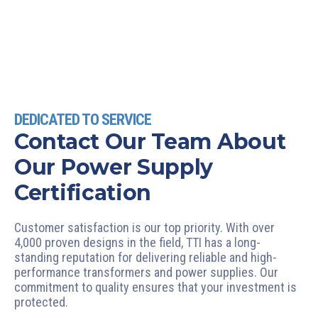
DEDICATED TO SERVICE
Contact Our Team About
Our Power Supply
Certification
Customer satisfaction is our top priority. With over
4,000 proven designs in the field, TTI has a long-
standing reputation for delivering reliable and high-
performance transformers and power supplies. Our
commitment to quality ensures that your investment is
protected.