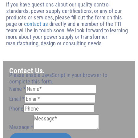
If you have questions about our quality control
standards, power supply certifications, or any of our
products or services, please fill out the form on this
page or
contact us
directly and a member of the TTI
team will be in touch soon. We look forward to learning
more about your power supply or transformer
manufacturing, design or consulting needs.
Contact Us.
Please enable JavaScript in your browser to
complete this form.
Name
*
Email
*
Phone
Phone
Phone
Phone
Email
Message
Message
*
Email