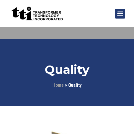
Quality
Home
»
Quality