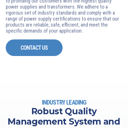
to providing our customers with the highest quality
power supplies and transformers. We adhere to a
rigorous set of industry standards and comply with a
range of power supply certifications to ensure that our
products are reliable, safe, efficient, and meet the
specific demands of your application.
CONTACT US
INDUSTRY LEADING
Robust Quality
Management System and