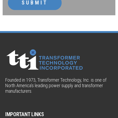
SUBMIT
Founded in 1973, Transformer Technology, Inc. is one of
North America’s leading power supply and transformer
manufacturers.
IMPORTANT LINKS