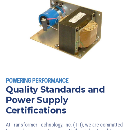
POWERING PERFORMANCE
Quality Standards and
Power Supply
Certifications
At Transformer Technology, Inc. (TTI), we are committed