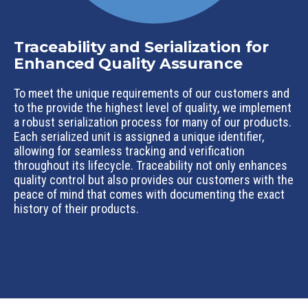
Traceability and Serialization for
Enhanced Quality Assurance
To meet the unique requirements of our customers and
to the provide the highest level of quality, we implement
a robust serialization process for many of our products.
Each serialized unit is assigned a unique identifier,
allowing for seamless tracking and verification
throughout its lifecycle. Traceability not only enhances
quality control but also provides our customers with the
peace of mind that comes with documenting the exact
history of their products.