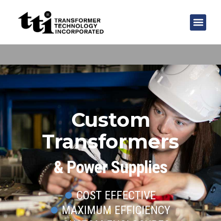
Custom
Transformers
& Power Supplies
COST EFFECTIVE
MAXIMUM EFFICIENCY