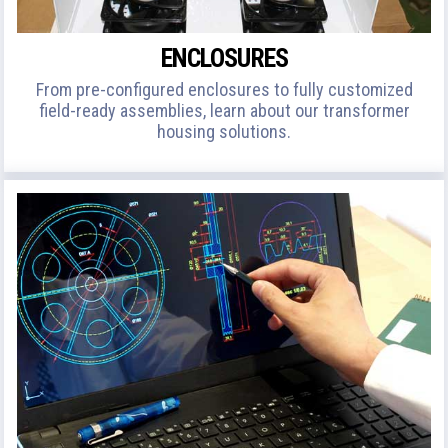
ENCLOSURES
From pre-configured enclosures to fully customized
field-ready assemblies, learn about our transformer
housing solutions.