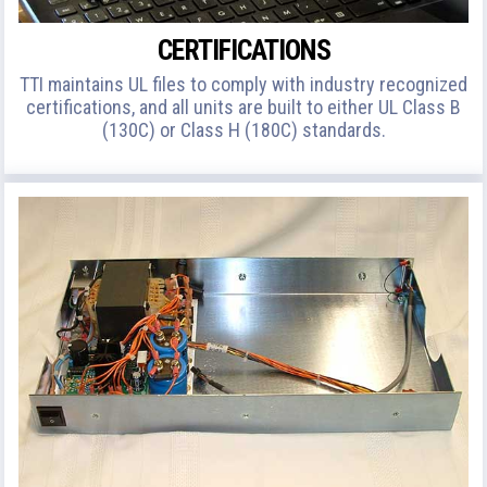
CERTIFICATIONS
TTI maintains UL files to comply with industry recognized
certifications, and all units are built to either UL Class B
(130C) or Class H (180C) standards.