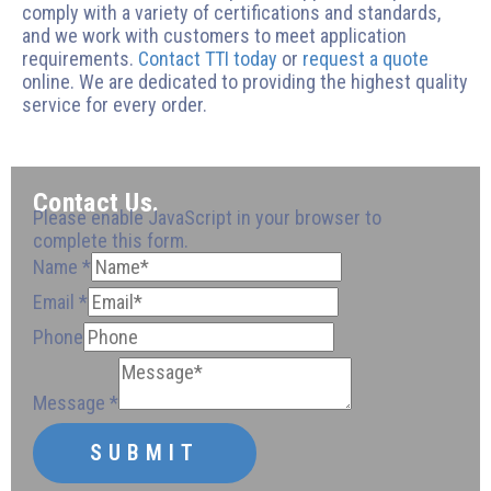
comply with a variety of certifications and standards,
and we work with customers to meet application
requirements.
Contact TTI today
or
request a quote
online. We are dedicated to providing the highest quality
service for every order.
Contact Us.
Please enable JavaScript in your browser to
complete this form.
Name
*
Email
*
Message
Phone
Phone
Email
Phone
Phone
Email
Message
*
SUBMIT