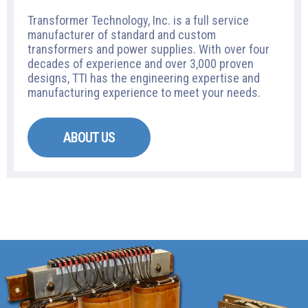
Transformer Technology, Inc. is a full service
manufacturer of standard and custom
transformers and power supplies. With over four
decades of experience and over 3,000 proven
designs, TTI has the engineering expertise and
manufacturing experience to meet your needs.
ABOUT US