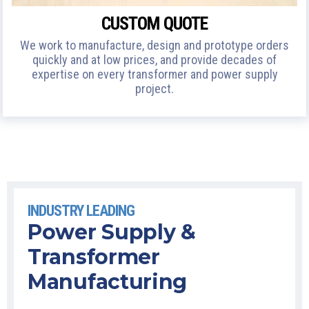
CUSTOM QUOTE
We work to manufacture, design and prototype orders
quickly and at low prices, and provide decades of
expertise on every transformer and power supply
project.
INDUSTRY LEADING
Power Supply &
Transformer
Manufacturing