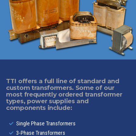
TTI offers a full line of standard and
custom transformers. Some of our
most frequently ordered transformer
types, power supplies and
components include:
Single Phase Transformers
3-Phase Transformers