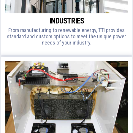
INDUSTRIES
From manufacturing to renewable energy, TTI provides
standard and custom options to meet the unique power
needs of your industry.