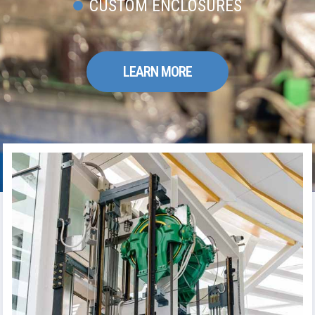
CUSTOM ENCLOSURES
LEARN MORE