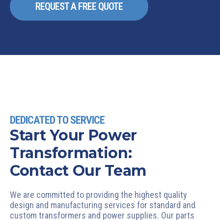
REQUEST A FREE QUOTE
DEDICATED TO SERVICE
Start Your Power
Transformation:
Contact Our Team
We are committed to providing the highest quality
design and manufacturing services for standard and
custom transformers and power supplies. Our parts