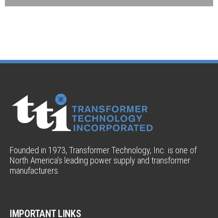
Founded in 1973, Transformer Technology, Inc. is one of
North America’s leading power supply and transformer
manufacturers.
IMPORTANT LINKS