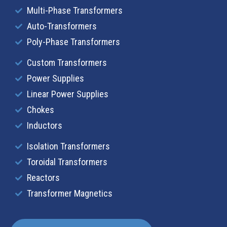
Multi-Phase Transformers
Auto-Transformers
Poly-Phase Transformers
Custom Transformers
Power Supplies
Linear Power Supplies
Chokes
Inductors
Isolation Transformers
Toroidal Transformers
Reactors
Transformer Magnetics