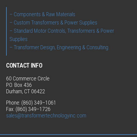
– Components & Raw Materials
– Custom Transformers & Power Supplies
– Standard Motor Controls, Transformers & Power
Supplies
– Transformer Design, Engineering & Consulting
CONTACT INFO
60 Commerce Circle
P.O. Box 436
Durham, CT 06422
Phone: (860) 349–1061
Fax: (860) 349–1726
sales@transformertechnologyinc.com