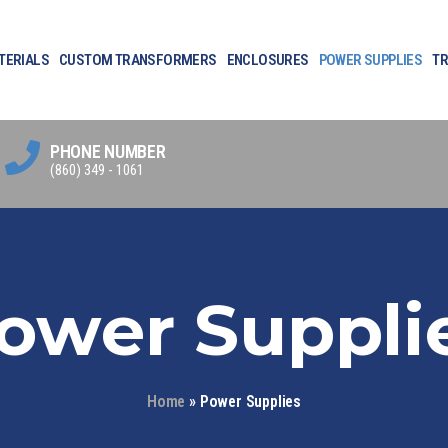
TERIALS
CUSTOM TRANSFORMERS
ENCLOSURES
POWER SUPPLIES
TR
PHONE NUMBER
(860) 349 - 1061
ower Suppli
Home
»
Power Supplies