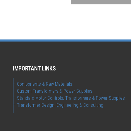
IMPORTANT LINKS
– Components & Raw Materials
– Custom Transformers & Power Supplies
– Standard Motor Controls, Transformers & Power Supplies
– Transformer Design, Engineering & Consulting