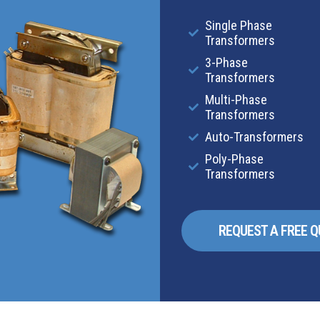
Single Phase
Transformers
3-Phase
Transformers
Multi-Phase
Transformers
Auto-Transformers
Poly-Phase
Transformers
REQUEST A FREE 