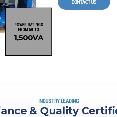
CONTACT US
POWER RATINGS
FROM 50 TO
1,500
VA
INDUSTRY LEADING
ance & Quality Certifi