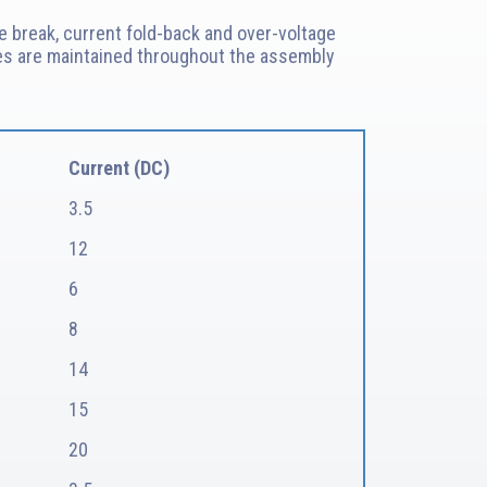
e break, current fold-back and over-voltage
ances are maintained throughout the assembly
Current (DC)
3.5
12
6
8
14
15
20