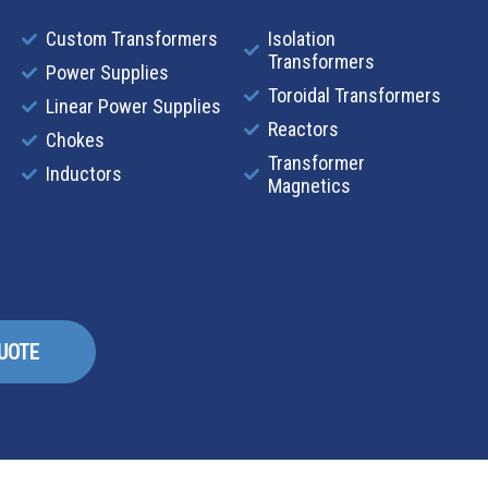
Custom Transformers
Isolation
Transformers
Power Supplies
Toroidal Transformers
Linear Power Supplies
Reactors
Chokes
Transformer
Inductors
Magnetics
QUOTE