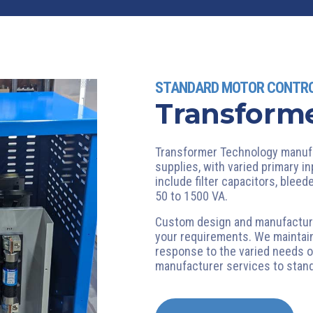
STANDARD MOTOR CONTR
Transforme
Transformer Technology manufa
supplies, with varied primary i
include filter capacitors, blee
50 to 1500 VA.
Custom design and manufacturin
your requirements. We maintain
response to the varied needs o
manufacturer services to sta