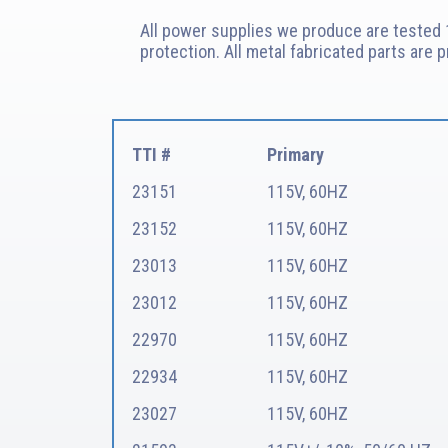
All power supplies we produce are tested 1
protection. All metal fabricated parts are 
TTI #
Primary
23151
115V, 60HZ
23152
115V, 60HZ
23013
115V, 60HZ
23012
115V, 60HZ
22970
115V, 60HZ
22934
115V, 60HZ
23027
115V, 60HZ