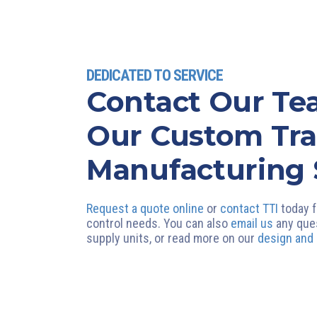
DEDICATED TO SERVICE
Contact Our T
Our Custom Tr
Manufacturing 
Request a quote online
or
contact TTI
today f
control needs. You can also
email us
any que
supply units, or read more on our
design and