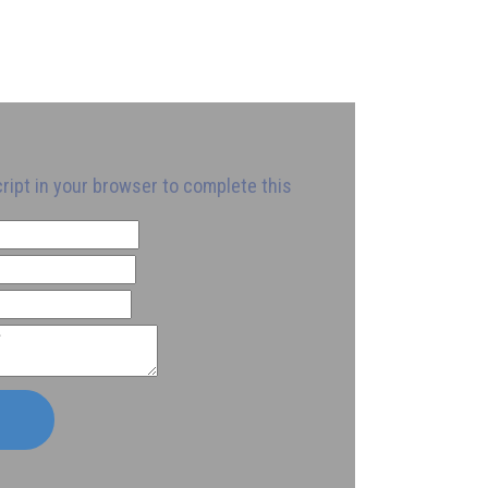
ript in your browser to complete this