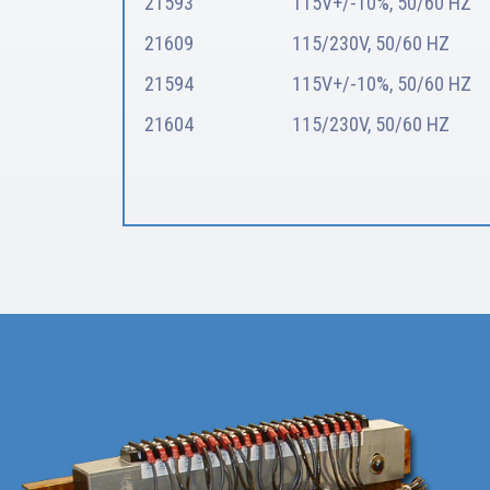
21593
115V+/-10%, 50/60 HZ
21609
115/230V, 50/60 HZ
21594
115V+/-10%, 50/60 HZ
21604
115/230V, 50/60 HZ