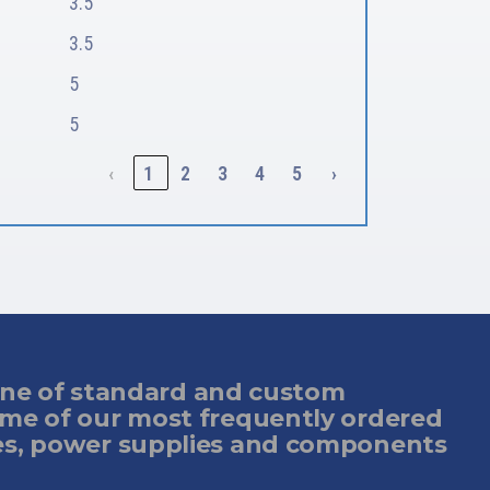
3.5
3.5
5
5
‹
1
2
3
4
5
›
 line of standard and custom
ome of our most frequently ordered
es, power supplies and components