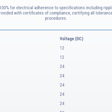
00% for electrical adherence to specifications including rippl
provided with certificates of compliance, certifying all toler
procedures.
Voltage (DC)
12
12
24
24
24
24
24