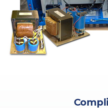
Compli