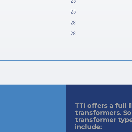
25
25
28
28
TTI offers a full
transformers. S
transformer typ
include: