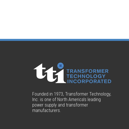
Founded in 1973, Transformer Technology,
Inc. is one of North America’s leading
power supply and transformer
manufacturers.