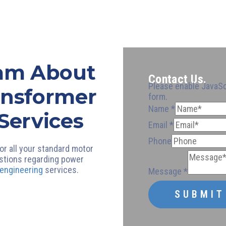
eam About
Contact Us.
Please enable JavaSc
ansformer
form.
Email
Name
*
Services
Phone
Email
Email
*
*
Phone
Phone
Name
or all your standard motor
stions regarding power
 engineering
services.
Message
*
SUBMIT