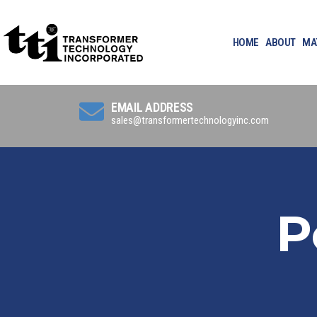
HOME
ABOUT
MA
EMAIL ADDRESS
sales@transformertechnologyinc.com
P