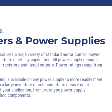
OL
rs & Power Supplies
ctures a large variety of standard motor control power
nputs to meet any application. All power supply designs
der resistors and fused outputs. Power ratings range from
g is available on any power supply to more readily meet
 a large inventory of components to ensure quick
f your application, from prototype power supply
ndard components.