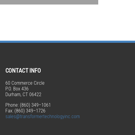
CONTACT INFO
60 Commerce Circle
P.O. Box 436
Durham, CT 06422
Phone: (860) 349–1061
Fax: (860) 349–1726
sales@transformertechnologyinc.com