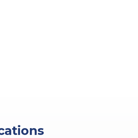
cations