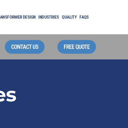
ANSFORMER DESIGN
INDUSTRIES
QUALITY
FAQS
CONTACT US
FREE QUOTE
es